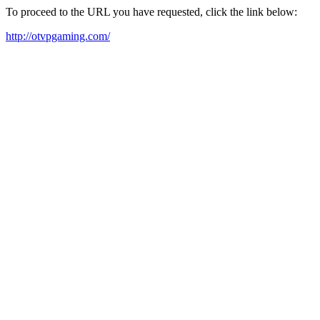
To proceed to the URL you have requested, click the link below:
http://otvpgaming.com/