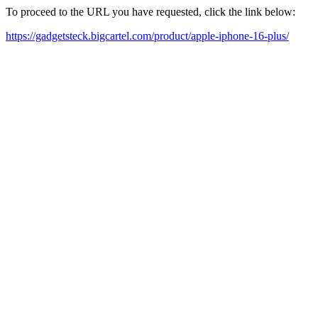
To proceed to the URL you have requested, click the link below:
https://gadgetsteck.bigcartel.com/product/apple-iphone-16-plus/