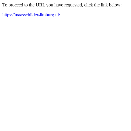
To proceed to the URL you have requested, click the link below:
https://maasschilder-limburg.nl/