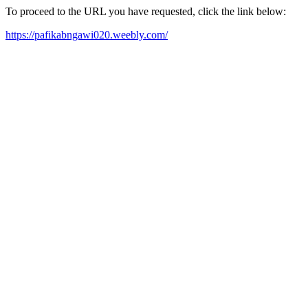
To proceed to the URL you have requested, click the link below:
https://pafikabngawi020.weebly.com/