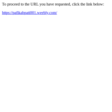
To proceed to the URL you have requested, click the link below:
https://pafikabpati001.weebly.com/