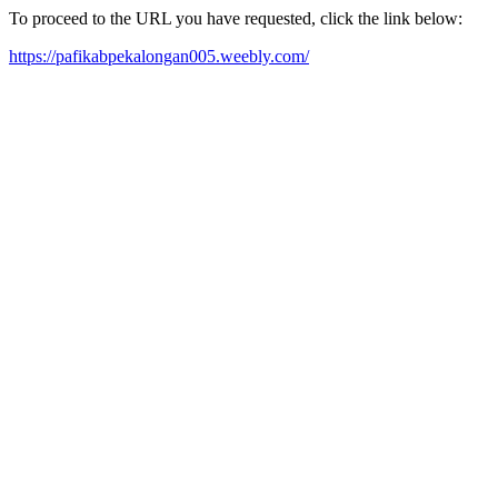
To proceed to the URL you have requested, click the link below:
https://pafikabpekalongan005.weebly.com/