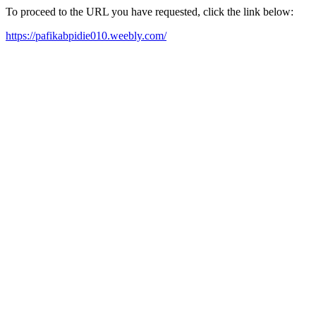
To proceed to the URL you have requested, click the link below:
https://pafikabpidie010.weebly.com/