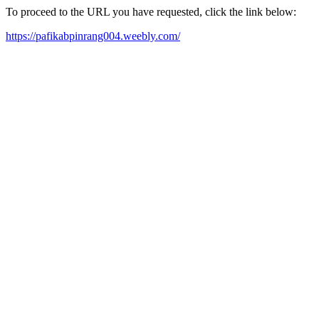
To proceed to the URL you have requested, click the link below:
https://pafikabpinrang004.weebly.com/