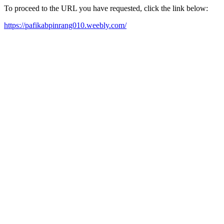
To proceed to the URL you have requested, click the link below:
https://pafikabpinrang010.weebly.com/