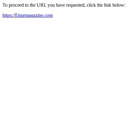
To proceed to the URL you have requested, click the link below:
https://Etruemagazine.com