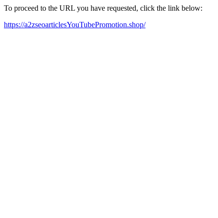
To proceed to the URL you have requested, click the link below:
https://a2zseoarticlesYouTubePromotion.shop/