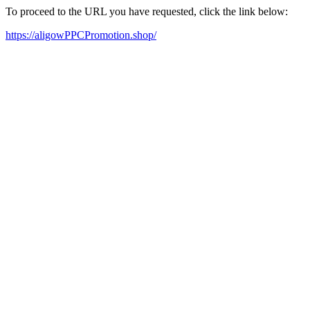
To proceed to the URL you have requested, click the link below:
https://aligowPPCPromotion.shop/