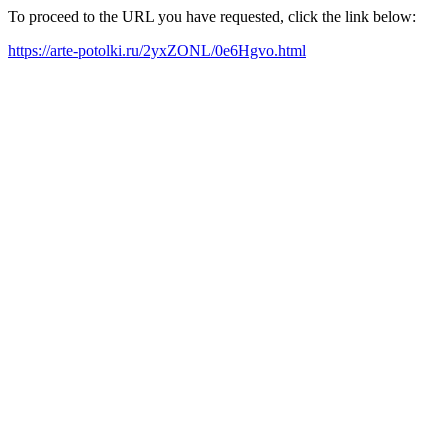
To proceed to the URL you have requested, click the link below:
https://arte-potolki.ru/2yxZONL/0e6Hgvo.html