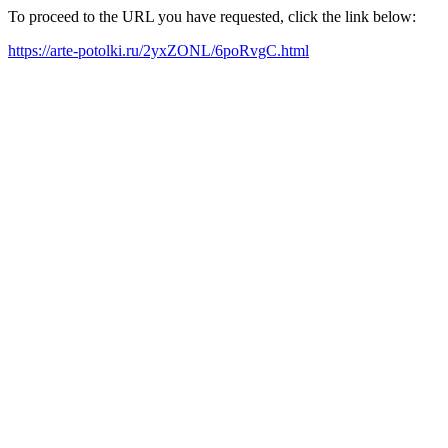
To proceed to the URL you have requested, click the link below:
https://arte-potolki.ru/2yxZONL/6poRvgC.html