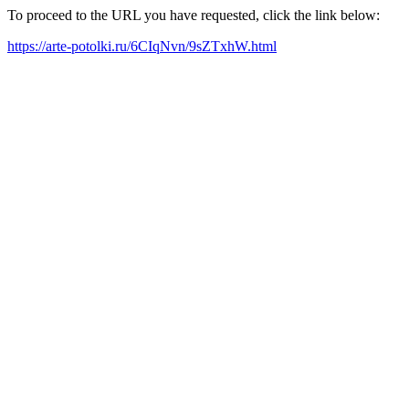
To proceed to the URL you have requested, click the link below:
https://arte-potolki.ru/6CIqNvn/9sZTxhW.html