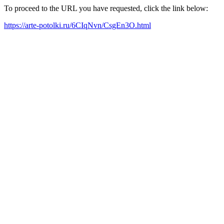
To proceed to the URL you have requested, click the link below:
https://arte-potolki.ru/6CIqNvn/CsgEn3O.html