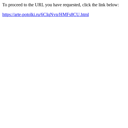
To proceed to the URL you have requested, click the link below:
https://arte-potolki.ru/6CIqNvn/HMFs8CU.html