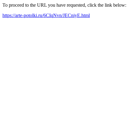
To proceed to the URL you have requested, click the link below:
https://arte-potolki.ru/6CIqNvn/JECniyE.html