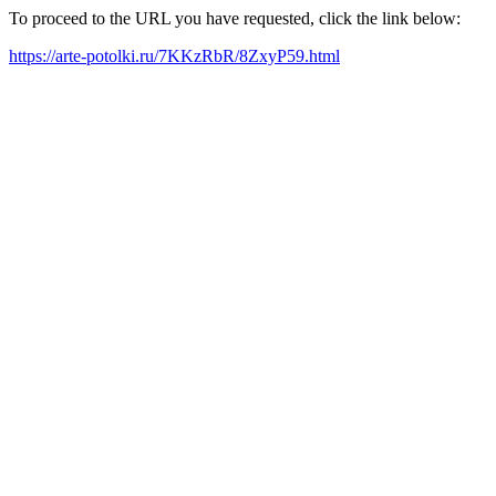
To proceed to the URL you have requested, click the link below:
https://arte-potolki.ru/7KKzRbR/8ZxyP59.html