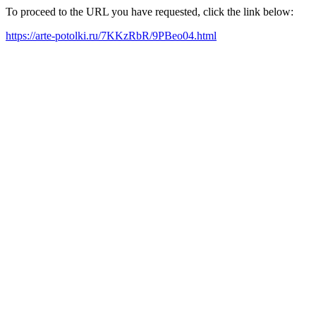
To proceed to the URL you have requested, click the link below:
https://arte-potolki.ru/7KKzRbR/9PBeo04.html