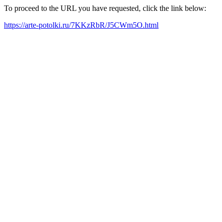
To proceed to the URL you have requested, click the link below:
https://arte-potolki.ru/7KKzRbR/J5CWm5O.html