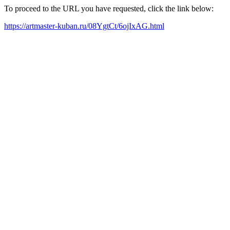
To proceed to the URL you have requested, click the link below:
https://artmaster-kuban.ru/08YgtCt/6ojIxAG.html