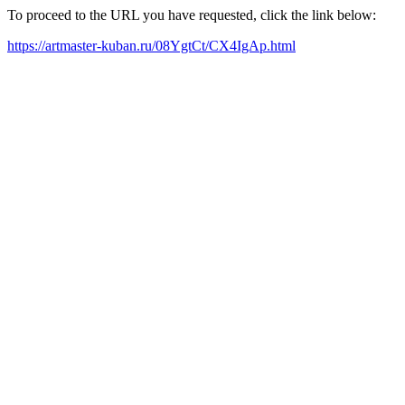
To proceed to the URL you have requested, click the link below:
https://artmaster-kuban.ru/08YgtCt/CX4IgAp.html