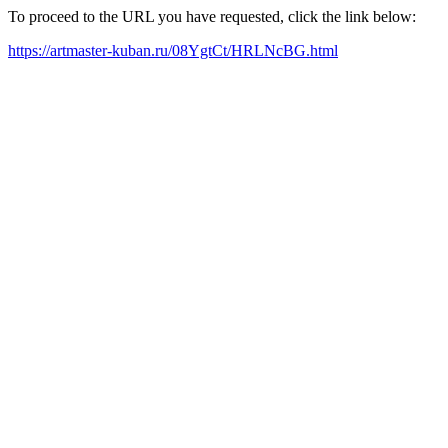
To proceed to the URL you have requested, click the link below:
https://artmaster-kuban.ru/08YgtCt/HRLNcBG.html