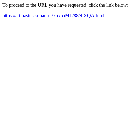
To proceed to the URL you have requested, click the link below:
https://artmaster-kuban.ru/7px5aML/88NjXQA.html