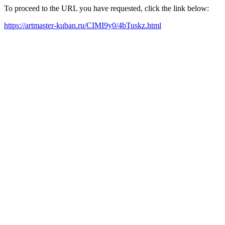
To proceed to the URL you have requested, click the link below:
https://artmaster-kuban.ru/CIMI9y0/4bTuskz.html