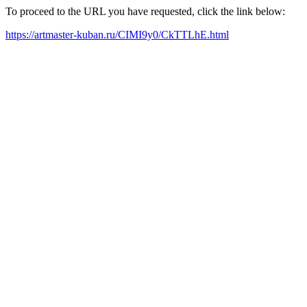
To proceed to the URL you have requested, click the link below:
https://artmaster-kuban.ru/CIMI9y0/CkTTLhE.html