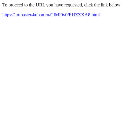
To proceed to the URL you have requested, click the link below:
https://artmaster-kuban.ru/CIMI9y0/EHZZXA8.html