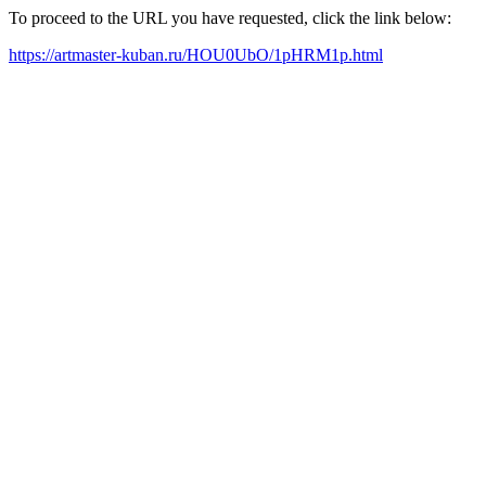
To proceed to the URL you have requested, click the link below:
https://artmaster-kuban.ru/HOU0UbO/1pHRM1p.html