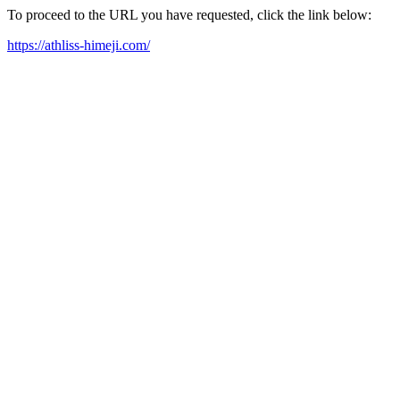
To proceed to the URL you have requested, click the link below:
https://athliss-himeji.com/