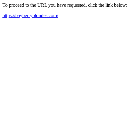
To proceed to the URL you have requested, click the link below:
https://bayberryblondes.com/