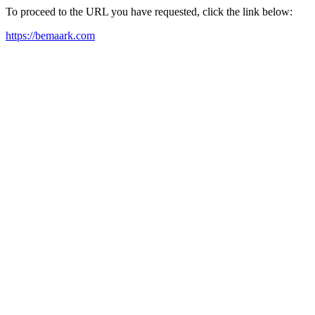
To proceed to the URL you have requested, click the link below:
https://bemaark.com