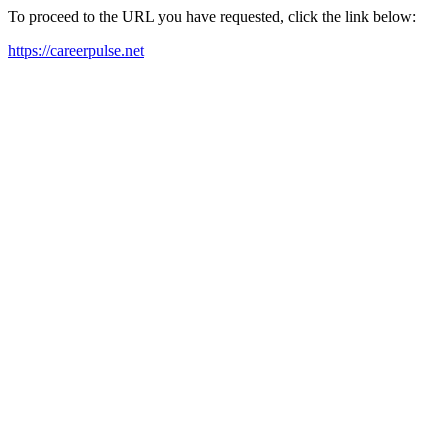
To proceed to the URL you have requested, click the link below:
https://careerpulse.net