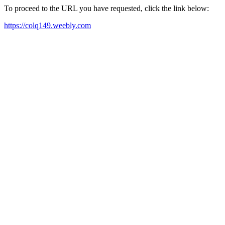
To proceed to the URL you have requested, click the link below:
https://colq149.weebly.com