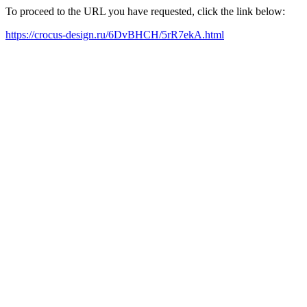
To proceed to the URL you have requested, click the link below:
https://crocus-design.ru/6DvBHCH/5rR7ekA.html