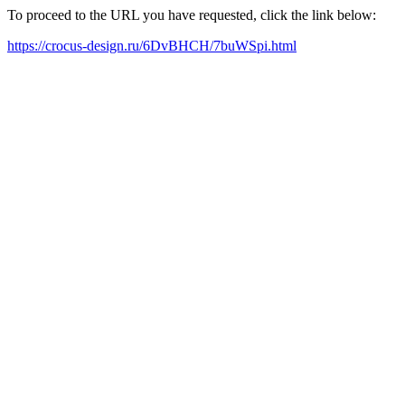
To proceed to the URL you have requested, click the link below:
https://crocus-design.ru/6DvBHCH/7buWSpi.html