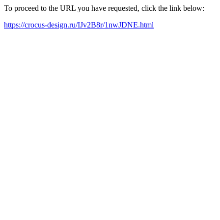
To proceed to the URL you have requested, click the link below:
https://crocus-design.ru/IJv2B8r/1nwJDNE.html