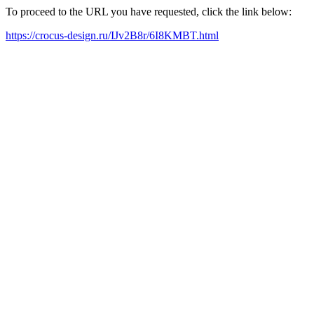
To proceed to the URL you have requested, click the link below:
https://crocus-design.ru/IJv2B8r/6I8KMBT.html