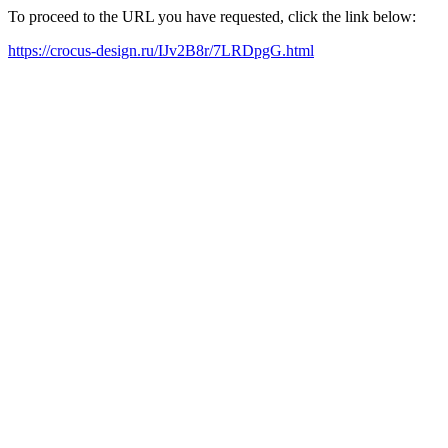
To proceed to the URL you have requested, click the link below:
https://crocus-design.ru/IJv2B8r/7LRDpgG.html