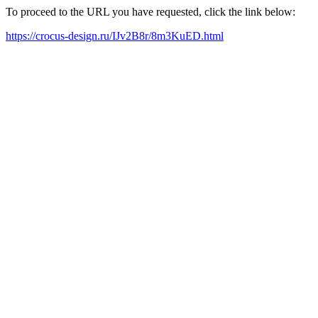
To proceed to the URL you have requested, click the link below:
https://crocus-design.ru/IJv2B8r/8m3KuED.html