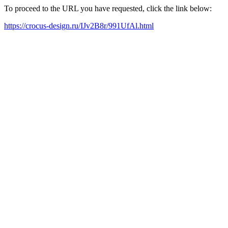
To proceed to the URL you have requested, click the link below:
https://crocus-design.ru/IJv2B8r/991UfAl.html