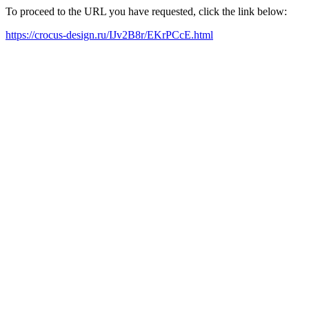
To proceed to the URL you have requested, click the link below:
https://crocus-design.ru/IJv2B8r/EKrPCcE.html