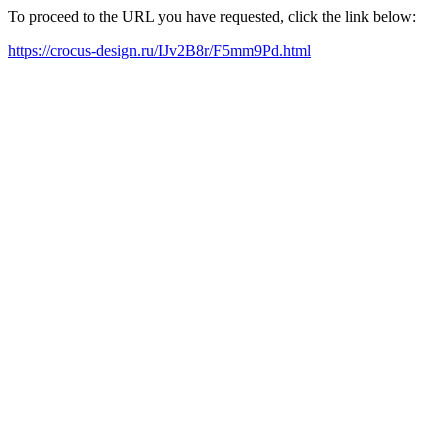
To proceed to the URL you have requested, click the link below:
https://crocus-design.ru/IJv2B8r/F5mm9Pd.html