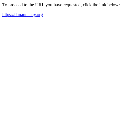
To proceed to the URL you have requested, click the link below:
https://danandshay.org