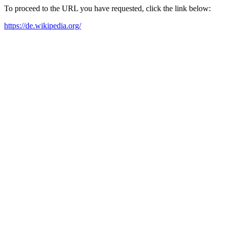
To proceed to the URL you have requested, click the link below:
https://de.wikipedia.org/