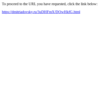
To proceed to the URL you have requested, click the link below:
https://dmitriadovsky.ru/3uDHFmX/DOwHkfG.html