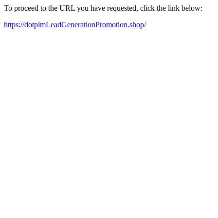
To proceed to the URL you have requested, click the link below:
https://dotpimLeadGenerationPromotion.shop/