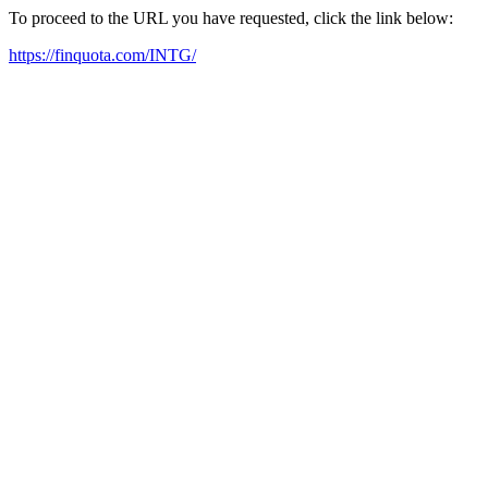
To proceed to the URL you have requested, click the link below:
https://finquota.com/INTG/