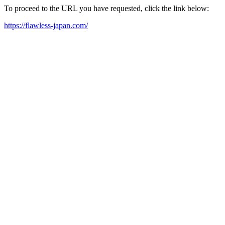
To proceed to the URL you have requested, click the link below:
https://flawless-japan.com/