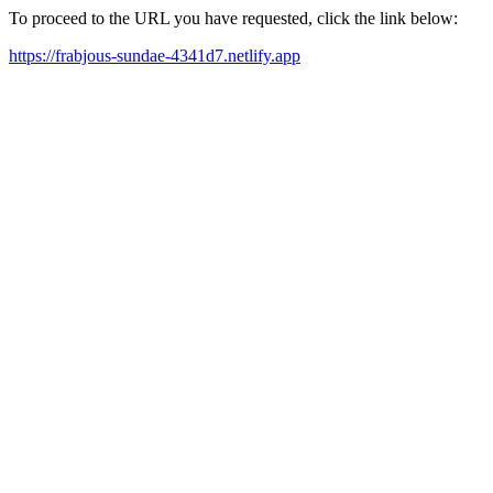
To proceed to the URL you have requested, click the link below:
https://frabjous-sundae-4341d7.netlify.app